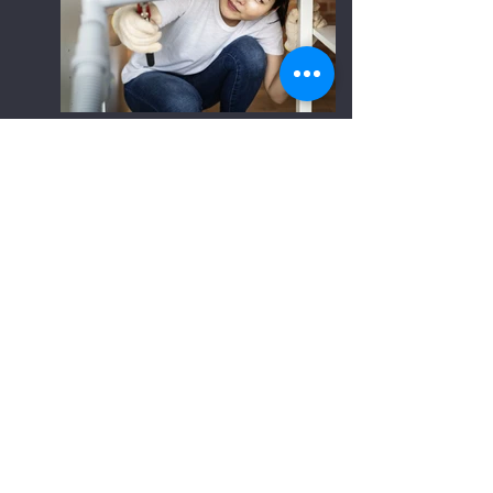
OUR PHILOSOPHY
Since the day we started our plumbing journey,
our mission has remained the same—to
provide unparalleled service and allow our work
to exceed all expectations of professionalism,
integrity, and effectiveness. From the smallest
and easiest job to the most strenuous, we
make sure that we’re not finished until the
satisfaction of our customers is met.