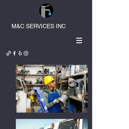
M&C SERVICES INC